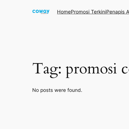
Skip
Home
Promosi Terkini
Penapis A
to
content
Tag:
promosi c
No posts were found.