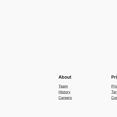
About
Pr
Team
Pri
History
Ter
Careers
Con