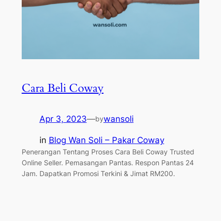
Cara Beli Coway
Apr 3, 2023
—
wansoli
by
in
Blog Wan Soli – Pakar Coway
Penerangan Tentang Proses Cara Beli Coway Trusted
Online Seller. Pemasangan Pantas. Respon Pantas 24
Jam. Dapatkan Promosi Terkini & Jimat RM200.