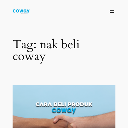
Skip
to
content
Tag:
nak beli
coway