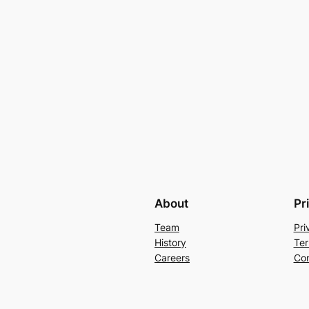
About
Pr
Team
Pri
History
Ter
Careers
Con