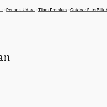
ir
Penapis Udara
Tilam Premium
Outdoor Filter
Bilik 
an