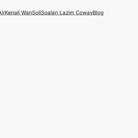
Air
Kenali WanSoli
Soalan Lazim Coway
Blog