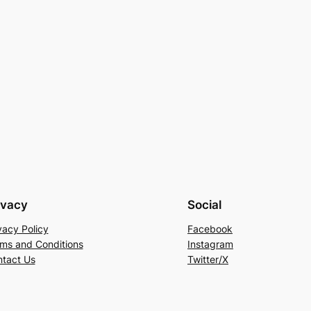
ivacy
Social
vacy Policy
Facebook
ms and Conditions
Instagram
tact Us
Twitter/X