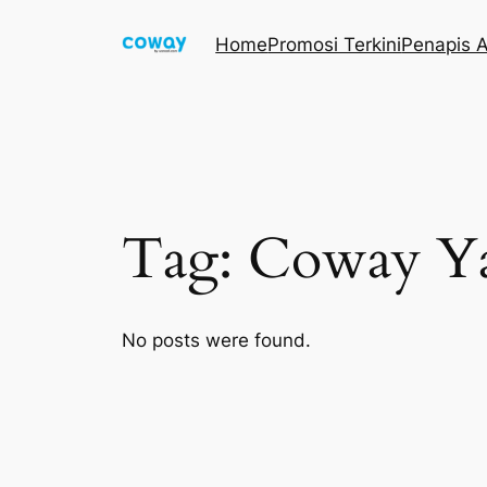
Skip
Home
Promosi Terkini
Penapis A
to
content
Tag:
Coway Y
No posts were found.