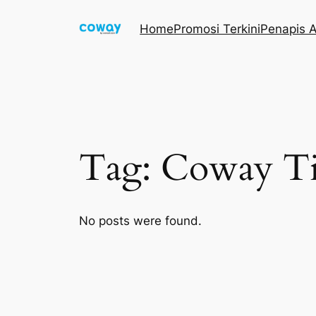
Skip
Home
Promosi Terkini
Penapis A
to
content
Tag:
Coway Ti
No posts were found.