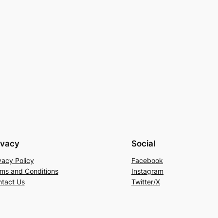
ivacy
Social
vacy Policy
Facebook
ms and Conditions
Instagram
tact Us
Twitter/X