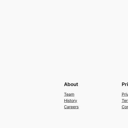
About
Pr
Team
Pri
History
Ter
Careers
Con