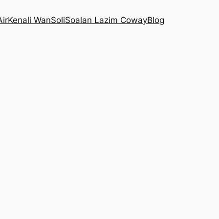
Air
Kenali WanSoli
Soalan Lazim Coway
Blog