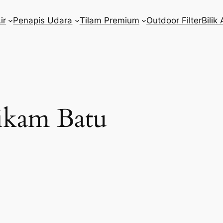
ir
Penapis Udara
Tilam Premium
Outdoor Filter
Bilik 
kam Batu