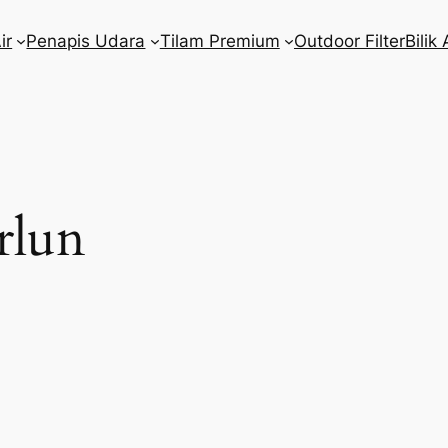
ir
Penapis Udara
Tilam Premium
Outdoor Filter
Bilik 
rlun