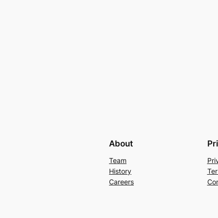
About
Pr
Team
Pri
History
Ter
Careers
Con