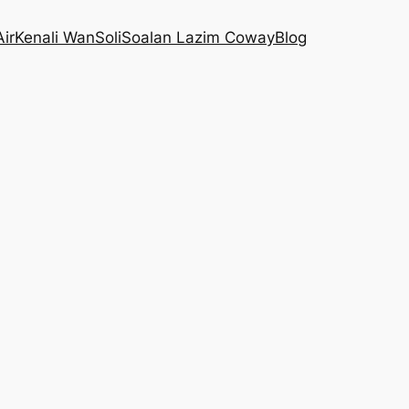
Air
Kenali WanSoli
Soalan Lazim Coway
Blog