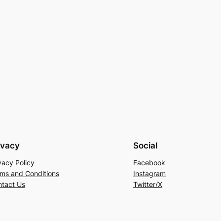
ivacy
Social
vacy Policy
Facebook
ms and Conditions
Instagram
tact Us
Twitter/X