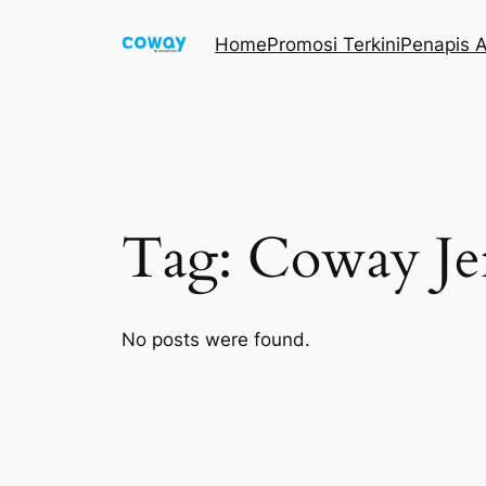
Skip
Home
Promosi Terkini
Penapis A
to
content
Tag:
Coway Je
No posts were found.