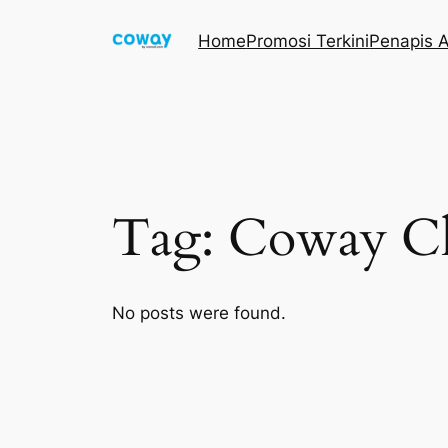
Skip
Home
Promosi Terkini
Penapis A
to
content
Tag:
Coway C
No posts were found.