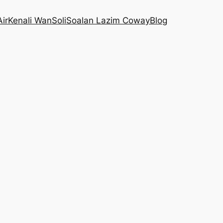
Air
Kenali WanSoli
Soalan Lazim Coway
Blog