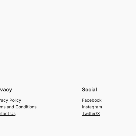
ivacy
Social
vacy Policy
Facebook
ms and Conditions
Instagram
tact Us
Twitter/X