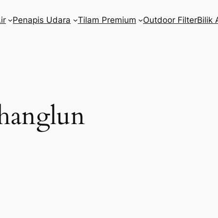
ir
Penapis Udara
Tilam Premium
Outdoor Filter
Bilik 
hanglun