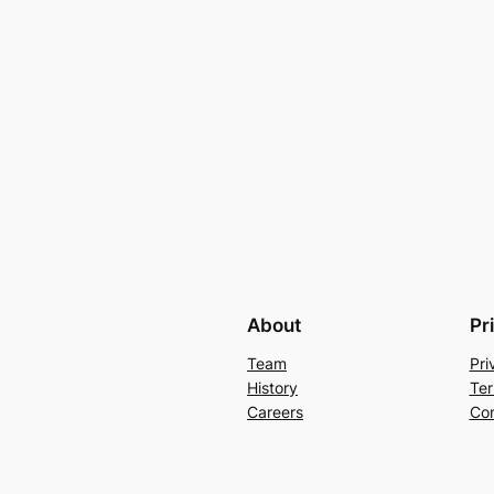
About
Pr
Team
Pri
History
Ter
Careers
Con