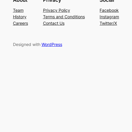
About
Privacy
Social
Team
Privacy Policy
Facebook
History
Terms and Conditions
Instagram
Careers
Contact Us
Twitter/X
Designed with
WordPress