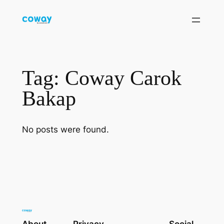
Skip
to
content
Tag:
Coway Carok
Bakap
No posts were found.