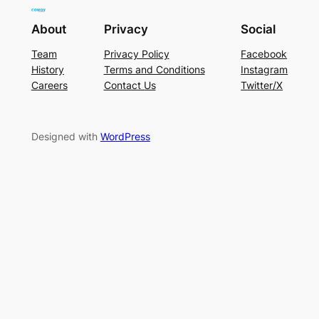
About
Privacy
Social
Team
Privacy Policy
Facebook
History
Terms and Conditions
Instagram
Careers
Contact Us
Twitter/X
Designed with
WordPress