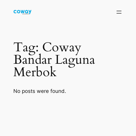
Skip
to
content
Tag:
Coway
Bandar Laguna
Merbok
No posts were found.