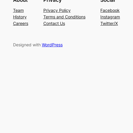
About
Privacy
Social
Team
Privacy Policy
Facebook
History
Terms and Conditions
Instagram
Careers
Contact Us
Twitter/X
Designed with
WordPress