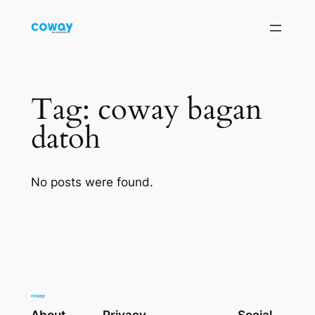
Skip
to
content
Tag:
coway bagan
datoh
No posts were found.